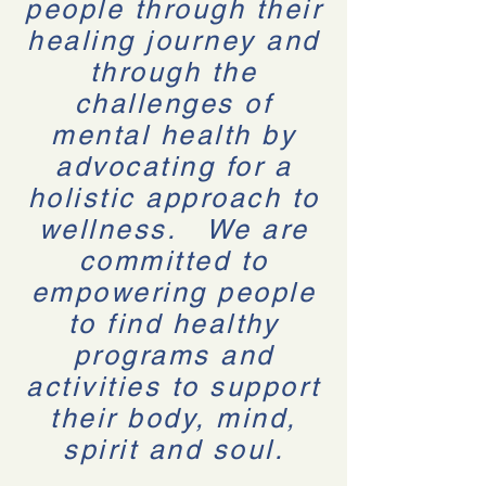
people through their
healing journey and
through the
challenges of
mental health by
advocating for a
holistic approach to
wellness. We are
committed to
empowering people
to find healthy
programs and
activities to support
their body, mind,
spirit and soul.