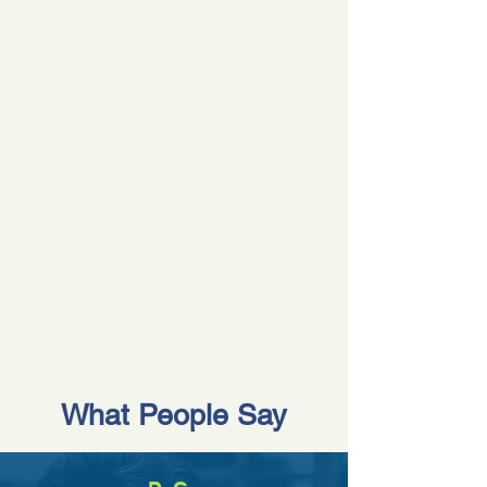
What People Say