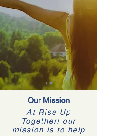
Our Mission
At Rise Up
Together! our
mission is to help