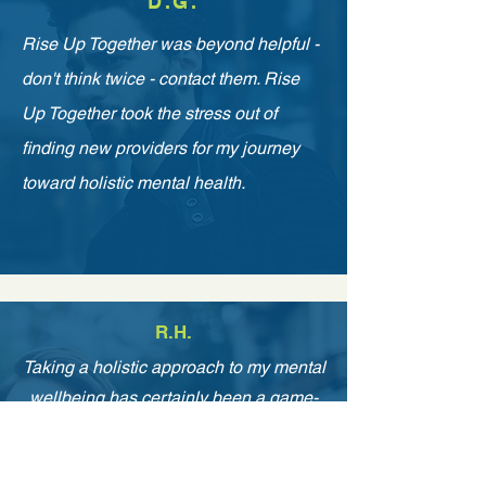
D.G.
Rise Up Together was beyond helpful -
don't think twice - contact them. Rise
Up Together took the stress out of
finding new providers for my journey
toward holistic mental health.
R.H.
Taking a holistic approach to my mental
wellbeing has certainly been a game-
changer for both me and my family.
Incorporating habits in my daily routine,