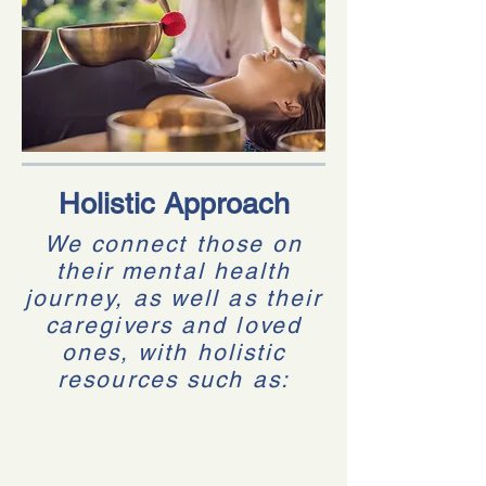
Holistic Approach
We connect those on
their mental health
journey, as well as their
caregivers and loved
ones, with holistic
resources such as: