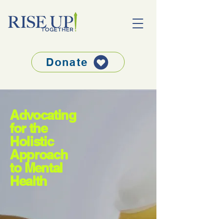
Donate
Advocating
for the
Holistic
Approach
to Mental
Health